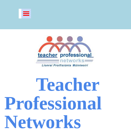
Go to content
Skip menu
Teacher
Professional
Networks