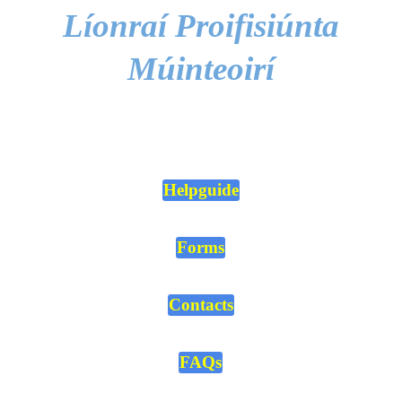
Líonraí Proifisiúnta
Múinteoirí
Helpguide
Forms
Contacts
FAQs